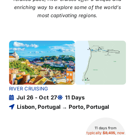
enriching way to explore some of the world’s
most captivating regions.
RIVER CRUISING
Jul 26 - Oct 27
11 Days
Lisbon, Portugal → Porto, Portugal
11 days
from
typically
$8,495
, now