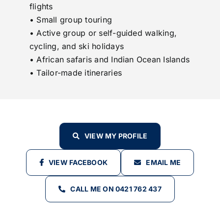
flights
• Small group touring
• Active group or self-guided walking,
cycling, and ski holidays
• African safaris and Indian Ocean Islands
• Tailor-made itineraries
VIEW MY PROFILE
VIEW FACEBOOK
EMAIL ME
CALL ME ON 0421 762 437