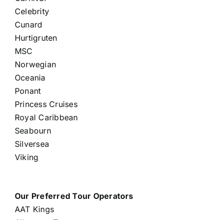
Celebrity
Cunard
Hurtigruten
MSC
Norwegian
Oceania
Ponant
Princess Cruises
Royal Caribbean
Seabourn
Silversea
Viking
Our Preferred Tour Operators
AAT Kings