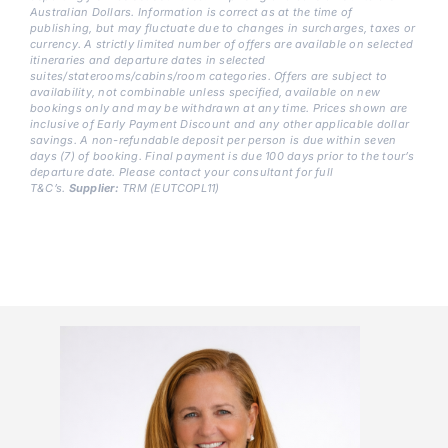
Australian
Dollars. Information is correct as at the time of
publishing, but may fluctuate due to changes in surcharges, taxes or
currency. A strictly limited number of offers are available on selected
itineraries and departure dates in selected
suites/staterooms/cabins/room categories. Offers are subject to
availability, not combinable unless specified, available on new
bookings only and may be withdrawn at any time. Prices shown are
inclusive of Early Payment Discount and any other applicable dollar
savings. A non-refundable deposit per person is due within seven
days (7) of booking. Final payment is due 100 days prior to the tour’s
departure date. Please contact your consultant for full
T&C’s.
Supplier:
TRM (EUTCOPL11)