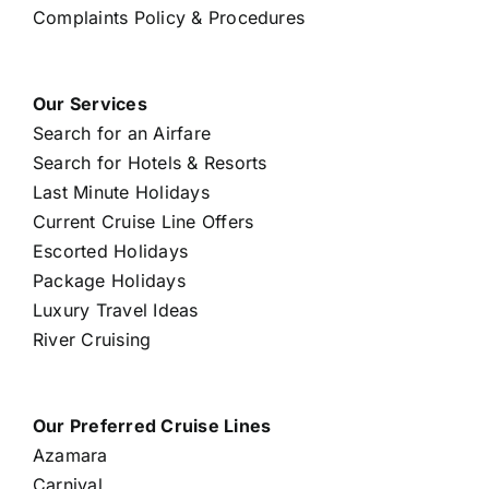
Complaints Policy & Procedures
Our Services
Search for an Airfare
Search for Hotels & Resorts
Last Minute Holidays
Current Cruise Line Offers
Escorted Holidays
Package Holidays
Luxury Travel Ideas
River Cruising
Our Preferred Cruise Lines
Azamara
Carnival