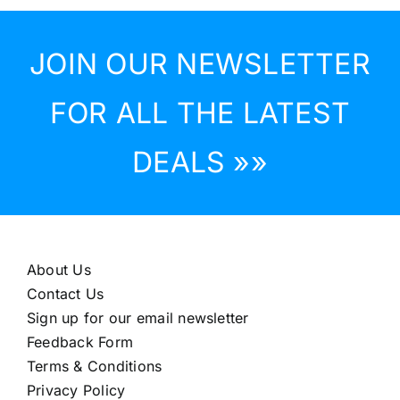
JOIN OUR NEWSLETTER
FOR ALL THE LATEST
DEALS »»
About Us
Contact Us
Sign up for our email newsletter
Feedback Form
Terms & Conditions
Privacy Policy