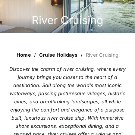
ESCORTED HOLIDAYS
LUXURY HOLIDAYS
CRUISE HOLIDAYS
Home
/
Cruise Holidays
/
River Cruising
LAST MINUTE BARGAINS
Discover the charm of river cruising, where every
journey brings you closer to the heart of a
TRAVEL EXTRAS
destination. Sail along the world’s most iconic
waterways, passing picturesque villages, historic
cities, and breathtaking landscapes, all while
enjoying the comfort and elegance of a purpose
built, luxurious river cruise ship. With immersive
shore excursions, exceptional dining, and a
relaxed pace, river cruises offer a unique and