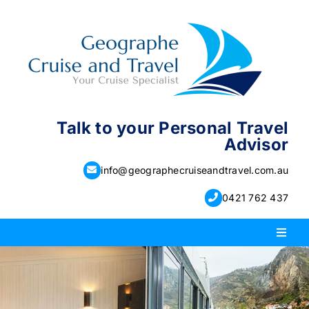
Skip
to
content
Talk to your Personal Travel
Advisor
info@geographecruiseandtravel.com.au
0421 762 437
Toggl
Naviga
PACKAGE HOLIDAYS