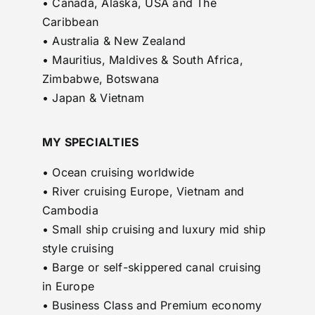
• Canada, Alaska, USA and The
Caribbean
• Australia & New Zealand
• Mauritius, Maldives & South Africa,
Zimbabwe, Botswana
• Japan & Vietnam
MY SPECIALTIES
• Ocean cruising worldwide
• River cruising Europe, Vietnam and
Cambodia
• Small ship cruising and luxury mid ship
style cruising
• Barge or self-skippered canal cruising
in Europe
• Business Class and Premium economy