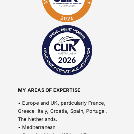
MY AREAS OF EXPERTISE
• Europe and UK, particularly France,
Greece, Italy, Croatia, Spain, Portugal,
The Netherlands.
• Mediterranean