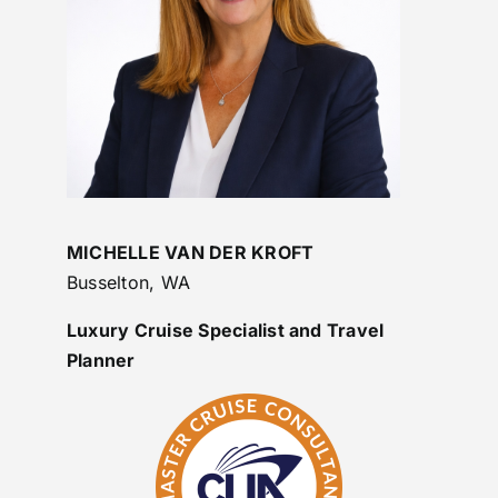
MICHELLE VAN DER KROFT
Busselton, WA
Luxury Cruise Specialist and Travel
Planner