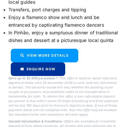
local guides
Transfers, port charges and tipping
Enjoy a flamenco show and lunch and be
entranced by captivating flamenco dancers
In Pinhão, enjoy a sumptuous dinner of traditional
dishes and dessert at a picturesque local quinta
VIEW MORE DETAILS
ENQUIRE NOW
Save up to $1,400 per person*:
This offer is valid on select trips and
departure dates until 30 November 2026 or until sold out (whichever
is earlier). The amounts saved will vary whether the booking is per
couple or per person. Any available credit is not transferrable or
redeemable for cash. To obtain this offer, a non-refundable deposit
per person is due within seven (7) days of booking and final payment
will be due 100 days prior to the tour’s departure date. If any of these
payment dates are not complied with, then the offer may be revoked.
Our standard terms and conditions will also apply.
General Information & Conditions:
Offers are available for travellers
departing from select countries. All pricing and save amounts are in