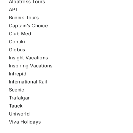
Albatross Tours
APT
Bunnik Tours
Captain’s Choice
Club Med
Contiki
Globus
Insight Vacations
Inspiring Vacations
Intrepid
International Rail
Scenic
Trafalgar
Tauck
Uniworld
Viva Holidays