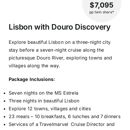
$7,095
pp twin share*
Lisbon with Douro Discovery
Explore beautiful Lisbon on a three-night city
stay before a seven-night cruise along the
picturesque Douro River, exploring towns and
villages along the way.
Package Inclusions:
Seven nights on the MS Estrela
Three nights in beautiful Lisbon
Explore 12 towns, villages and cities
23 meals – 10 breakfasts, 6 lunches and 7 dinners
Services of a Travelmarvel Cruise Director and