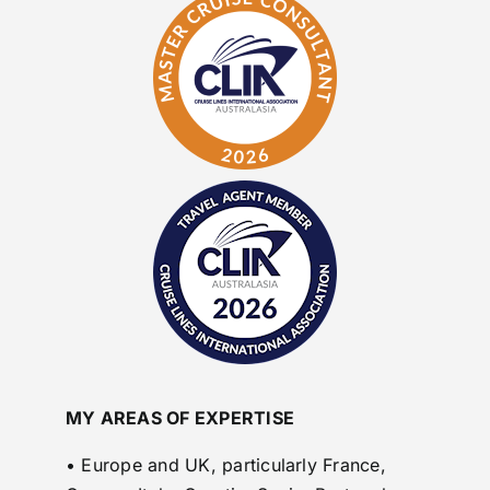
MY AREAS OF EXPERTISE
• Europe and UK, particularly France,