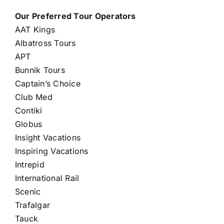
Our Preferred Tour Operators
AAT Kings
Albatross Tours
APT
Bunnik Tours
Captain’s Choice
Club Med
Contiki
Globus
Insight Vacations
Inspiring Vacations
Intrepid
International Rail
Scenic
Trafalgar
Tauck