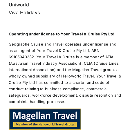
Uniworld
Viva Holidays
Operating under license to Your Travel & Cruise Pty Ltd.
Geographe Cruise and Travel operates under license and
as an agent of Your Travel & Cruise Pty Ltd, ABN
69105940332. Your Travel & Cruise is a member of ATIA
(Australian Travel Industry Association), CLIA (Cruise Lines
International Association) and the Magellan Travel group, a
wholly owned subsidiary of Helloworld Travel. Your Travel &
Cruise Pty Ltd has committed to a charter and code of
conduct relating to business compliance, commercial
safeguards, workforce development, dispute resolution and
complaints handling processes.