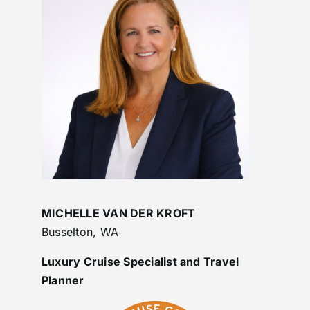
MICHELLE VAN DER KROFT
Busselton, WA
Luxury Cruise Specialist and Travel
Planner