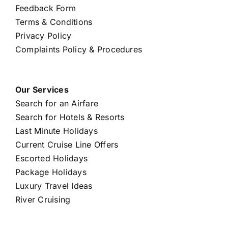
Feedback Form
Terms & Conditions
Privacy Policy
Complaints Policy & Procedures
Our Services
Search for an Airfare
Search for Hotels & Resorts
Last Minute Holidays
Current Cruise Line Offers
Escorted Holidays
Package Holidays
Luxury Travel Ideas
River Cruising