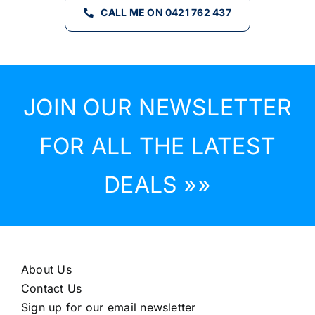
CALL ME ON 0421 762 437
JOIN OUR NEWSLETTER
FOR ALL THE LATEST
DEALS »»
About Us
Contact Us
Sign up for our email newsletter