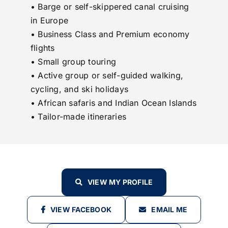
• Barge or self-skippered canal cruising
in Europe
• Business Class and Premium economy
flights
• Small group touring
• Active group or self-guided walking,
cycling, and ski holidays
• African safaris and Indian Ocean Islands
• Tailor-made itineraries
VIEW MY PROFILE
VIEW FACEBOOK
EMAIL ME