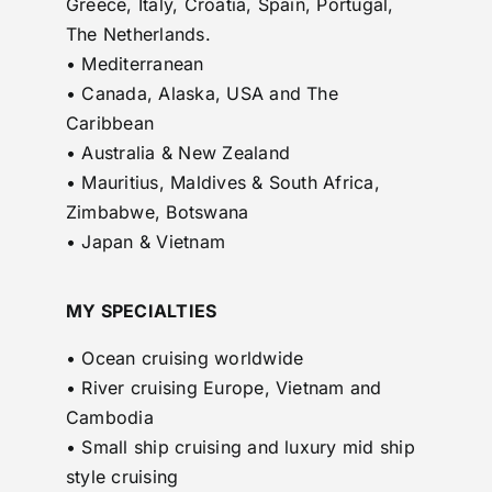
Greece, Italy, Croatia, Spain, Portugal,
The Netherlands.
• Mediterranean
• Canada, Alaska, USA and The
Caribbean
• Australia & New Zealand
• Mauritius, Maldives & South Africa,
Zimbabwe, Botswana
• Japan & Vietnam
MY SPECIALTIES
• Ocean cruising worldwide
• River cruising Europe, Vietnam and
Cambodia
• Small ship cruising and luxury mid ship
style cruising