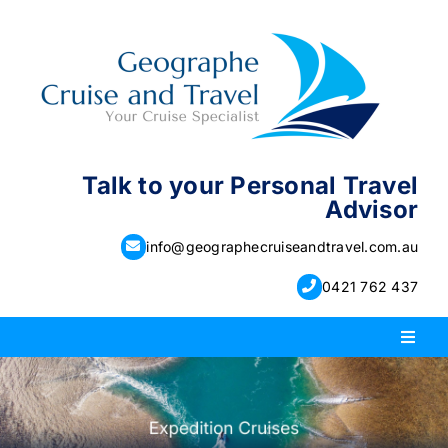
Skip
to
content
Talk to your Personal Travel
Advisor
info@geographecruiseandtravel.com.au
0421 762 437
Toggl
Naviga
PACKAGE HOLIDAYS