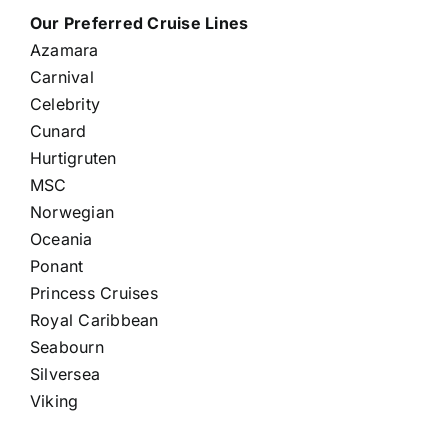
Our Preferred Cruise Lines
Azamara
Carnival
Celebrity
Cunard
Hurtigruten
MSC
Norwegian
Oceania
Ponant
Princess Cruises
Royal Caribbean
Seabourn
Silversea
Viking