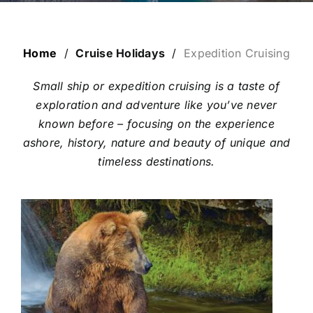
ESCORTED HOLIDAYS
LUXURY HOLIDAYS
Home
/
Cruise Holidays
/
Expedition Cruising
Small ship or expedition cruising is a taste of
CRUISE HOLIDAYS
exploration and adventure like you’ve never
known before – focusing on the experience
ashore, history, nature and beauty of unique and
LAST MINUTE BARGAINS
timeless destinations.
TRAVEL EXTRAS