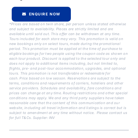
ENQUIRE NOW
*Prices are based on twin share, per person unless stated otherwise
and subject to availability. Places are strictly limited and are
available until sold out. This offer can be withdrawn at any time.
Tours included for each store may vary. This promotion is valid on
new bookings only on select tours, made during the promotional
period. This promotion must be applied at the time of purchase to
eligible bookings for two people using the coupon code as shown on
each tour product. Discount is applied to the selected tour only and
does not apply to additional items including, but not limited to,
flights, pre- and post-tour accommodation, upgrades, and optional
tours. This promotion is not transferable or redeemable for
cash.
Price based on low season. Reservations are subject to the
terms, conditions and requirements of carriers, hoteliers and other
service providers. Schedules and availability, fare conditions and
prices can change at any time. Routing restrictions and other special
conditions may apply. We and any third party suppliers have taken
reasonable care that the content of this communication and our
website, including all travel information and listings is correct but is
subject to amendment at any time without notice. Please contact us
for full T&Cs. Supplier: INV