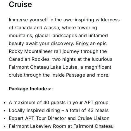
Cruise
Immerse yourself in the awe-inspiring wilderness
of Canada and Alaska, where towering
mountains, glacial landscapes and untamed
beauty await your discovery. Enjoy an epic
Rocky Mountaineer rail journey through the
Canadian Rockies, two nights at the luxurious
Fairmont Chateau Lake Louise, a magnificent
cruise through the Inside Passage and more.
Package Includes:-
A maximum of 40 guests in your APT group
Locally inspired dining – a total of 43 meals
Expert APT Tour Director and Cruise Liaison
Fairmont Lakeview Room at Fairmont Chateau