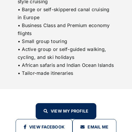
style cruising
• Barge or self-skippered canal cruising
in Europe
• Business Class and Premium economy
flights
• Small group touring
• Active group or self-guided walking,
cycling, and ski holidays
• African safaris and Indian Ocean Islands
• Tailor-made itineraries
VIEW MY PROFILE
VIEW FACEBOOK
EMAIL ME