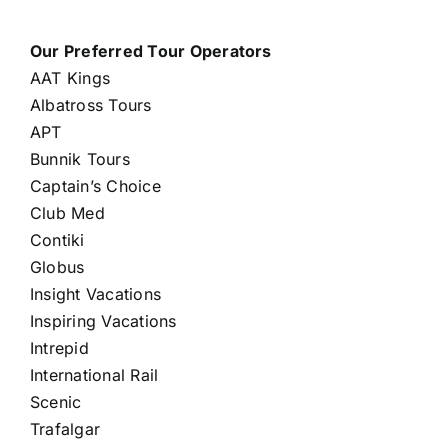
Our Preferred Tour Operators
AAT Kings
Albatross Tours
APT
Bunnik Tours
Captain’s Choice
Club Med
Contiki
Globus
Insight Vacations
Inspiring Vacations
Intrepid
International Rail
Scenic
Trafalgar