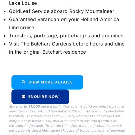
Lake Louise
GoldLeaf Service aboard Rocky Mountaineer
Guaranteed verandah on your Holland America
Line cruise
Transfers, porterage, port charges and gratuities
Visit The Butchart Gardens before hours and dine
in the original Butchart residence
VIEW MORE DETAILS
ENQUIRE NOW
Save up to $1,000 per person*:
This offer is valid on select trips and
departure dates until 30 November 2026 or until sold out (whichever
is earlier). The amounts saved will vary whether the booking is per
couple or per person. Any available credit is not transferrable or
redeemable for cash. To obtain this offer, a non-refundable deposit
per person is due within seven (7) days of booking and final payment