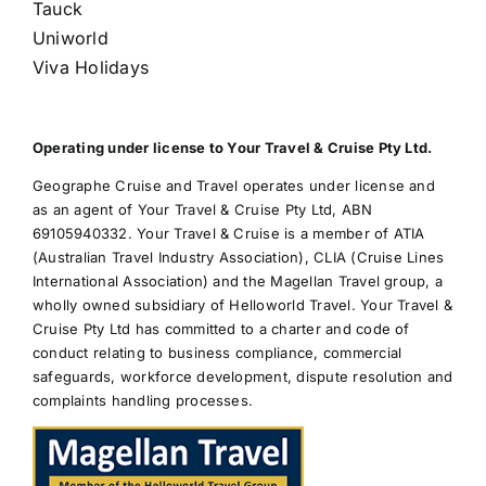
Tauck
Uniworld
Viva Holidays
Operating under license to Your Travel & Cruise Pty Ltd.
Geographe Cruise and Travel operates under license and
as an agent of Your Travel & Cruise Pty Ltd, ABN
69105940332. Your Travel & Cruise is a member of ATIA
(Australian Travel Industry Association), CLIA (Cruise Lines
International Association) and the Magellan Travel group, a
wholly owned subsidiary of Helloworld Travel. Your Travel &
Cruise Pty Ltd has committed to a charter and code of
conduct relating to business compliance, commercial
safeguards, workforce development, dispute resolution and
complaints handling processes.