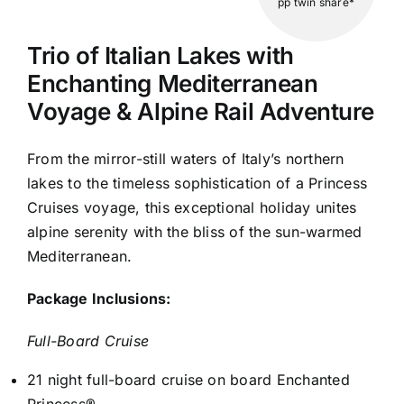
pp twin share*
Trio of Italian Lakes with
Enchanting Mediterranean
Voyage & Alpine Rail Adventure
From the mirror-still waters of Italy’s northern
lakes to the timeless sophistication of a Princess
Cruises voyage, this exceptional holiday unites
alpine serenity with the bliss of the sun-warmed
Mediterranean.
Package Inclusions:
Full-Board Cruise
21 night full-board cruise on board Enchanted
Princess®