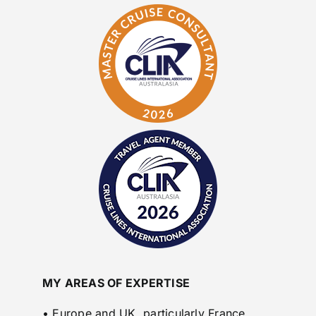
MY AREAS OF EXPERTISE
• Europe and UK, particularly France,