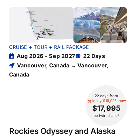
CRUISE + TOUR + RAIL PACKAGE
Aug 2026 - Sep 2027
22 Days
Vancouver, Canada → Vancouver,
Canada
22 days
from
typically
$18,995
, now
$17,995
pp twin share*
Rockies Odyssey and Alaska