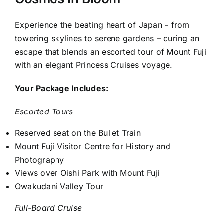
Experience the beating heart of Japan – from
towering skylines to serene gardens – during an
escape that blends an escorted tour of Mount Fuji
with an elegant Princess Cruises voyage.
Your Package Includes:
Escorted Tours
Reserved seat on the Bullet Train
Mount Fuji Visitor Centre for History and
Photography
Views over Oishi Park with Mount Fuji
Owakudani Valley Tour
Full-Board Cruise