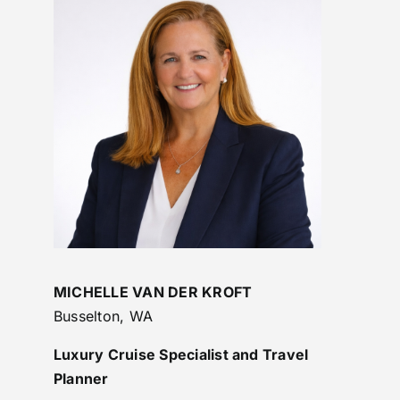
MICHELLE VAN DER KROFT
Busselton, WA
Luxury Cruise Specialist and Travel
Planner