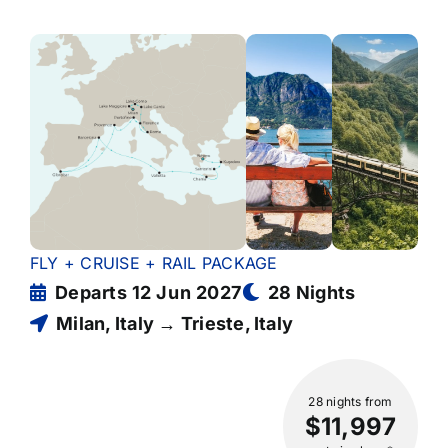
FLY + CRUISE + RAIL PACKAGE
Departs 12 Jun 2027
28 Nights
Milan, Italy → Trieste, Italy
28 nights
from
$11,997