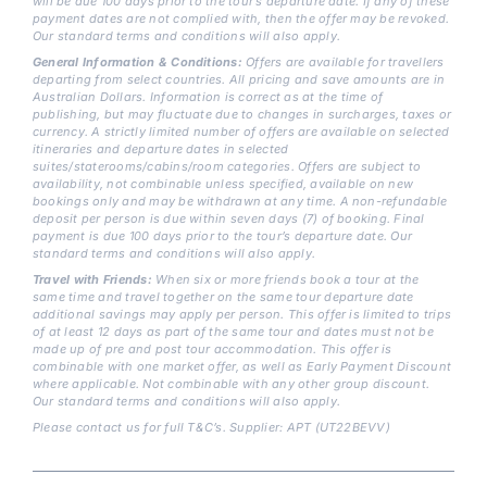
will be due 100 days prior to the tour’s departure date. If any of these
payment dates are not complied with, then the offer may be revoked.
Our standard terms and conditions will also apply.
General Information & Conditions:
Offers are available for travellers
departing from select countries. All pricing and save amounts are in
Australian Dollars. Information is correct as at the time of
publishing, but may fluctuate due to changes in surcharges, taxes or
currency. A strictly limited number of offers are available on selected
itineraries and departure dates in selected
suites/staterooms/cabins/room categories. Offers are subject to
availability, not combinable unless specified, available on new
bookings only and may be withdrawn at any time. A non-refundable
deposit per person is due within seven days (7) of booking. Final
payment is due 100 days prior to the tour’s departure date. Our
standard terms and conditions will also apply.
Travel with Friends:
When six or more friends book a tour at the
same time and travel together on the same tour departure date
additional savings may apply per person. This offer is limited to trips
of at least 12 days as part of the same tour and dates must not be
made up of pre and post tour accommodation. This offer is
combinable with one market offer, as well as Early Payment Discount
where applicable. Not combinable with any other group discount.
Our standard terms and conditions will also apply.
Please contact us for full T&C’s. Supplier: APT (UT22BEVV)