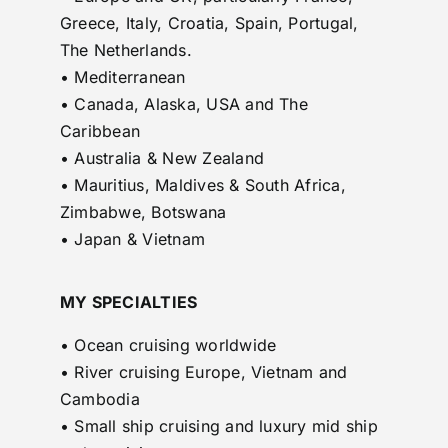
Greece, Italy, Croatia, Spain, Portugal,
The Netherlands.
• Mediterranean
• Canada, Alaska, USA and The
Caribbean
• Australia & New Zealand
• Mauritius, Maldives & South Africa,
Zimbabwe, Botswana
• Japan & Vietnam
MY SPECIALTIES
• Ocean cruising worldwide
• River cruising Europe, Vietnam and
Cambodia
• Small ship cruising and luxury mid ship