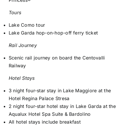
Tours
Lake Como tour
Lake Garda hop-on-hop-off ferry ticket
Rail Journey
Scenic rail journey on board the Centovalli
Railway
Hotel Stays
3 night four-star stay in Lake Maggiore at the
Hotel Regina Palace Stresa
2 night four-star hotel stay in Lake Garda at the
Aqualux Hotel Spa Suite & Bardolino
All hotel stays include breakfast