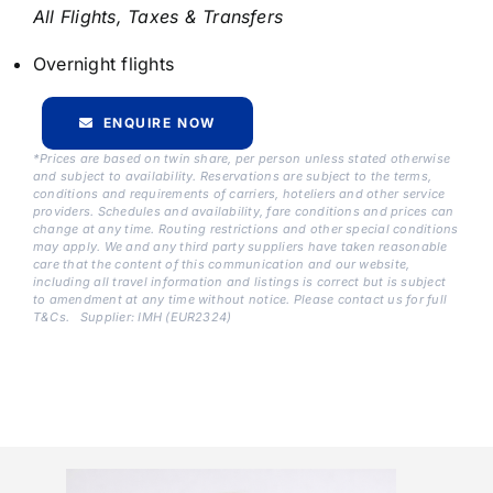
All Flights, Taxes & Transfers
Overnight flights
ENQUIRE NOW
*Prices are based on twin share, per person unless stated otherwise
and subject to availability. Reservations are subject to the terms,
conditions and requirements of carriers, hoteliers and other service
providers. Schedules and availability, fare conditions and prices can
change at any time. Routing restrictions and other special conditions
may apply. We and any third party suppliers have taken reasonable
care that the content of this communication and our website,
including all travel information and listings is correct but is subject
to amendment at any time without notice. Please contact us for full
T&Cs.
Supplier: IMH (EUR2324)