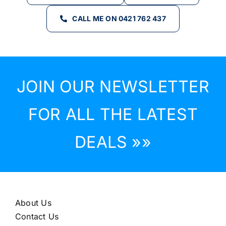
CALL ME ON 0421 762 437
JOIN OUR NEWSLETTER
FOR ALL THE LATEST
DEALS »»
About Us
Contact Us