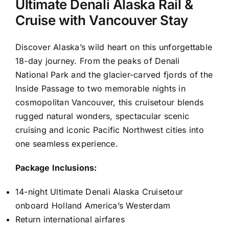
Ultimate Denali Alaska Rail &
Cruise with Vancouver Stay
Discover Alaska’s wild heart on this unforgettable
18-day journey. From the peaks of Denali
National Park and the glacier-carved fjords of the
Inside Passage to two memorable nights in
cosmopolitan Vancouver, this cruisetour blends
rugged natural wonders, spectacular scenic
cruising and iconic Pacific Northwest cities into
one seamless experience.
Package Inclusions:
14-night Ultimate Denali Alaska Cruisetour
onboard Holland America’s Westerdam
Return international airfares