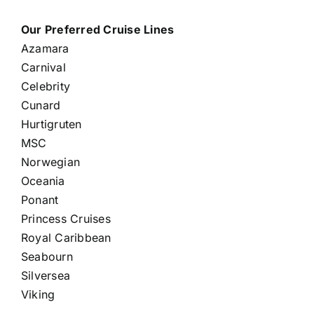
Our Preferred Cruise Lines
Azamara
Carnival
Celebrity
Cunard
Hurtigruten
MSC
Norwegian
Oceania
Ponant
Princess Cruises
Royal Caribbean
Seabourn
Silversea
Viking