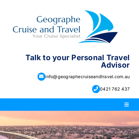
Skip
to
content
Talk to your Personal Travel
Advisor
info@geographecruiseandtravel.com.au
0421 762 437
Toggl
Naviga
PACKAGE HOLIDAYS