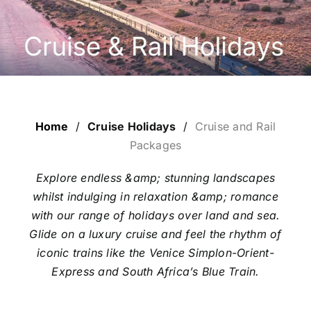
ESCORTED HOLIDAYS
LUXURY HOLIDAYS
CRUISE HOLIDAYS
Home
/
Cruise Holidays
/
Cruise and Rail
LAST MINUTE BARGAINS
Packages
Explore endless &amp; stunning landscapes
TRAVEL EXTRAS
whilst indulging in relaxation &amp; romance
with our range of holidays over land and sea.
Glide on a luxury cruise and feel the rhythm of
iconic trains like the Venice Simplon-Orient-
Express and South Africa’s Blue Train.