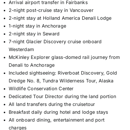
Arrival airport transfer in Fairbanks
2-night post-cruise stay in Vancouver
2-night stay at Holland America Denali Lodge
1-night stay in Anchorage
2-night stay in Seward
7-night Glacier Discovery cruise onboard
Westerdam
McKinley Explorer glass-domed rail journey from
Denali to Anchorage
Included sightseeing: Riverboat Discovery, Gold
Dredge No. 8, Tundra Wilderness Tour, Alaska
Wildlife Conservation Center
Dedicated Tour Director during the land portion
All land transfers during the cruisetour
Breakfast daily during hotel and lodge stays
All onboard dining, entertainment and port
charges