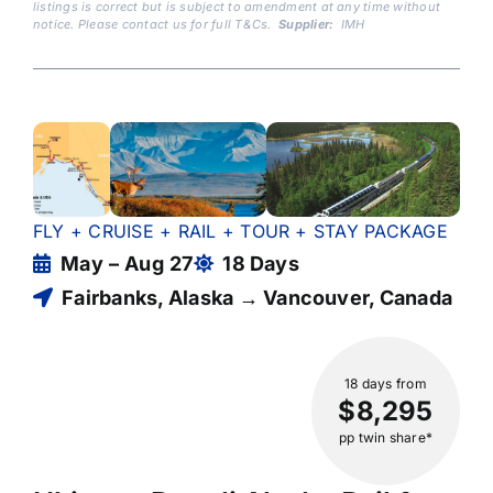
listings is correct but is subject to amendment at any time without
notice. Please contact us for full T&Cs.
Supplier:
IMH
FLY + CRUISE + RAIL + TOUR + STAY PACKAGE
May – Aug 27
18 Days
Fairbanks, Alaska → Vancouver, Canada
18 days
from
$8,295
pp twin share*