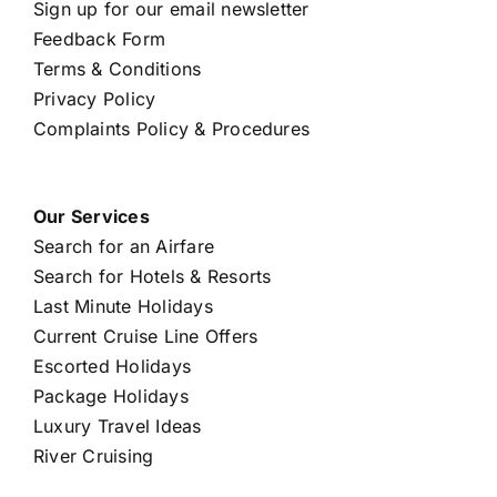
Sign up for our email newsletter
Feedback Form
Terms & Conditions
Privacy Policy
Complaints Policy & Procedures
Our Services
Search for an Airfare
Search for Hotels & Resorts
Last Minute Holidays
Current Cruise Line Offers
Escorted Holidays
Package Holidays
Luxury Travel Ideas
River Cruising