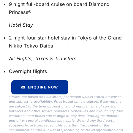
9 night full-board cruise on board Diamond
Princess®
Hotel Stay
2 night four-star hotel stay in Tokyo at the Grand
Nikko Tokyo Daiba
All Flights, Taxes & Transfers
Overnight flights
ENQUIRE NOW
*Prices are based on twin share, per person unless stated otherwise
and subject to availability. Price based on low season. Reservations
are subject to the terms, conditions and requirements of carriers,
hoteliers and other service providers. Schedules and availability, fare
conditions and prices can change at any time. Routing restrictions
and other special conditions may apply. We and any third party
suppliers have taken reasonable care that the content of this
communication and our website, including all travel information and