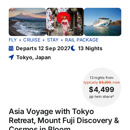
FLY + CRUISE + STAY + RAIL PACKAGE
Departs 12 Sep 2027
13 Nights
Tokyo, Japan
13 nights
from
typically
$5,399
, now
$4,499
pp twin share*
Asia Voyage with Tokyo
Retreat, Mount Fuji Discovery &
Cosmos in Bloom