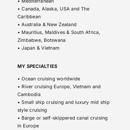
• Mediterranean
• Canada, Alaska, USA and The
Caribbean
• Australia & New Zealand
• Mauritius, Maldives & South Africa,
Zimbabwe, Botswana
• Japan & Vietnam
MY SPECIALTIES
• Ocean cruising worldwide
• River cruising Europe, Vietnam and
Cambodia
• Small ship cruising and luxury mid ship
style cruising
• Barge or self-skippered canal cruising
in Europe