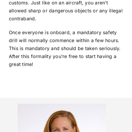
customs. Just like on an aircraft, you aren’t
allowed sharp or dangerous objects or any illegal
contraband.
Once everyone is onboard, a mandatory safety
drill will normally commence within a few hours.
This is mandatory and should be taken seriously.
After this formality you’re free to start having a
great time!