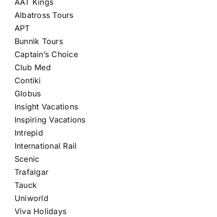
AAT Kings
Albatross Tours
APT
Bunnik Tours
Captain’s Choice
Club Med
Contiki
Globus
Insight Vacations
Inspiring Vacations
Intrepid
International Rail
Scenic
Trafalgar
Tauck
Uniworld
Viva Holidays