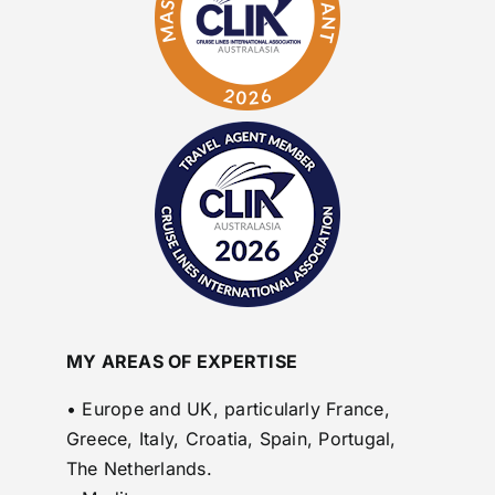
MY AREAS OF EXPERTISE
• Europe and UK, particularly France,
Greece, Italy, Croatia, Spain, Portugal,
The Netherlands.