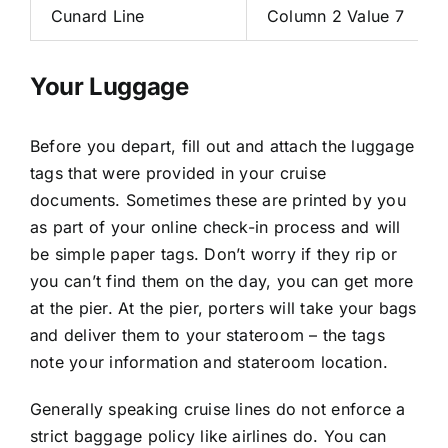
Cunard Line
Column 2 Value 7
Your Luggage
Before you depart, fill out and attach the luggage
tags that were provided in your cruise
documents. Sometimes these are printed by you
as part of your online check-in process and will
be simple paper tags. Don’t worry if they rip or
you can’t find them on the day, you can get more
at the pier. At the pier, porters will take your bags
and deliver them to your stateroom – the tags
note your information and stateroom location.
Generally speaking cruise lines do not enforce a
strict baggage policy like airlines do. You can