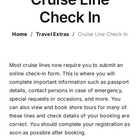
ESCORTED HOLIDAYS
Check In
LUXURY HOLIDAYS
Home
/
Travel Extras
/
Cruise Line Check In
CRUISE HOLIDAYS
LAST MINUTE BARGAINS
Most cruise lines now require you to submit an
online check-in form. This is where you will
complete important information such as passport
TRAVEL EXTRAS
details, contact persons in case of emergency,
special requests or occasions, and more. You
can also view and book shore tours for many of
these lines and check details of your booking are
correct. You should complete your registration as
soon as possible after booking.