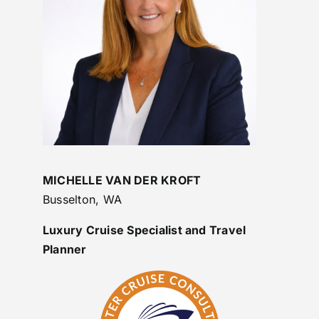
MICHELLE VAN DER KROFT
Busselton, WA
Luxury Cruise Specialist and Travel
Planner