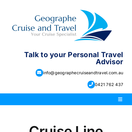
Skip
to
content
Talk to your Personal Travel
Advisor
info@geographecruiseandtravel.com.au
0421 762 437
Toggl
Naviga
PACKAGE HOLIDAYS
Cruise Line