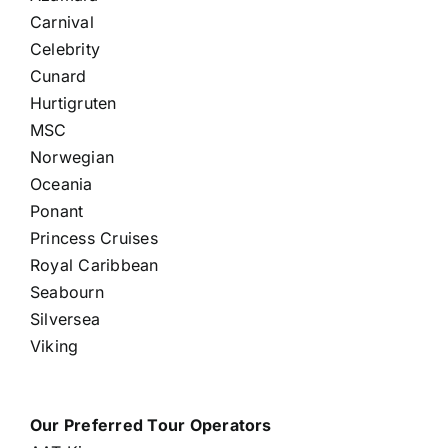
Carnival
Celebrity
Cunard
Hurtigruten
MSC
Norwegian
Oceania
Ponant
Princess Cruises
Royal Caribbean
Seabourn
Silversea
Viking
Our Preferred Tour Operators