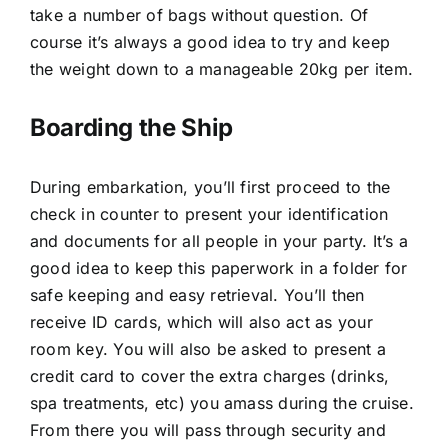
take a number of bags without question. Of
course it’s always a good idea to try and keep
the weight down to a manageable 20kg per item.
Boarding the Ship
During embarkation, you’ll first proceed to the
check in counter to present your identification
and documents for all people in your party. It’s a
good idea to keep this paperwork in a folder for
safe keeping and easy retrieval. You’ll then
receive ID cards, which will also act as your
room key. You will also be asked to present a
credit card to cover the extra charges (drinks,
spa treatments, etc) you amass during the cruise.
From there you will pass through security and