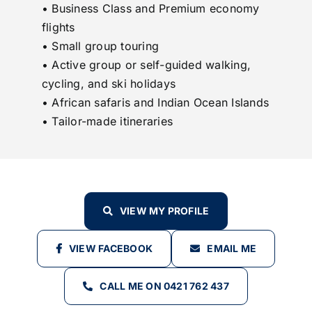
• Business Class and Premium economy
flights
• Small group touring
• Active group or self-guided walking,
cycling, and ski holidays
• African safaris and Indian Ocean Islands
• Tailor-made itineraries
VIEW MY PROFILE
VIEW FACEBOOK
EMAIL ME
CALL ME ON 0421 762 437