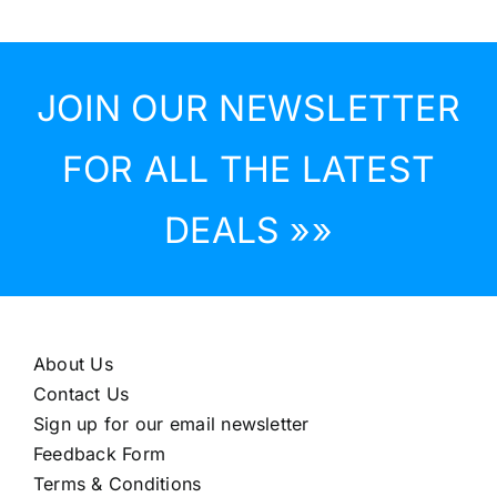
JOIN OUR NEWSLETTER
FOR ALL THE LATEST
DEALS »»
About Us
Contact Us
Sign up for our email newsletter
Feedback Form
Terms & Conditions