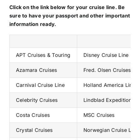
Click on the link below for your cruise line. Be
sure to have your passport and other important
information ready.
APT Cruises & Touring
Disney Cruise Line
Azamara Cruises
Fred. Olsen Cruises
Carnival Cruise Line
Holland America Line
Celebrity Cruises
Lindblad Expeditions
Costa Cruises
MSC Cruises
Crystal Cruises
Norwegian Cruise Line