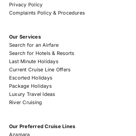
Privacy Policy
Complaints Policy & Procedures
Our Services
Search for an Airfare
Search for Hotels & Resorts
Last Minute Holidays
Current Cruise Line Offers
Escorted Holidays
Package Holidays
Luxury Travel Ideas
River Cruising
Our Preferred Cruise Lines
Azamara