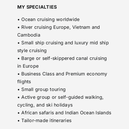
MY SPECIALTIES
• Ocean cruising worldwide
• River cruising Europe, Vietnam and
Cambodia
• Small ship cruising and luxury mid ship
style cruising
• Barge or self-skippered canal cruising
in Europe
• Business Class and Premium economy
flights
• Small group touring
• Active group or self-guided walking,
cycling, and ski holidays
• African safaris and Indian Ocean Islands
• Tailor-made itineraries