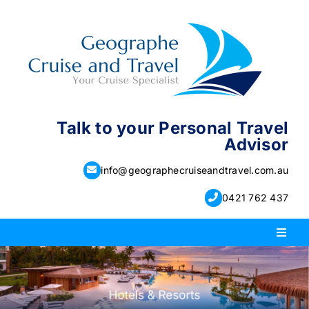
Skip
to
content
Talk to your Personal Travel
Advisor
info@geographecruiseandtravel.com.au
0421 762 437
Toggl
Naviga
PACKAGE HOLIDAYS