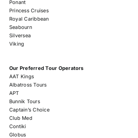
Ponant
Princess Cruises
Royal Caribbean
Seabourn
Silversea
Viking
Our Preferred Tour Operators
AAT Kings
Albatross Tours
APT
Bunnik Tours
Captain’s Choice
Club Med
Contiki
Globus