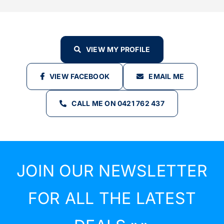
VIEW MY PROFILE
VIEW FACEBOOK
EMAIL ME
CALL ME ON 0421 762 437
JOIN OUR NEWSLETTER
FOR ALL THE LATEST