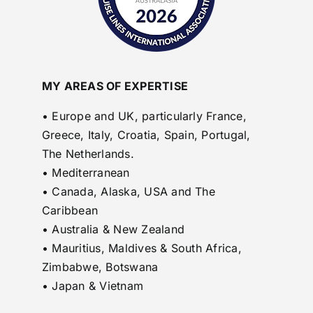
MY AREAS OF EXPERTISE
• Europe and UK, particularly France,
Greece, Italy, Croatia, Spain, Portugal,
The Netherlands.
• Mediterranean
• Canada, Alaska, USA and The
Caribbean
• Australia & New Zealand
• Mauritius, Maldives & South Africa,
Zimbabwe, Botswana
• Japan & Vietnam