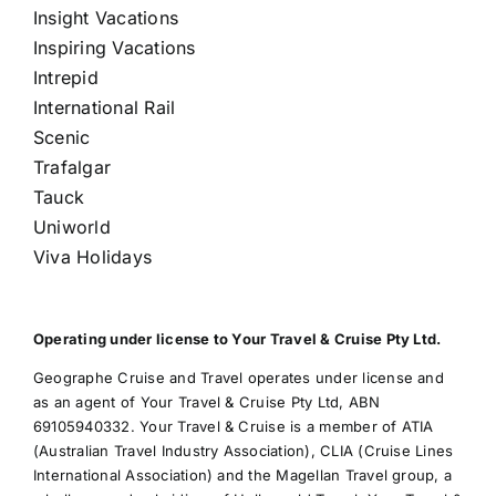
Insight Vacations
Inspiring Vacations
Intrepid
International Rail
Scenic
Trafalgar
Tauck
Uniworld
Viva Holidays
Operating under license to Your Travel & Cruise Pty Ltd.
Geographe Cruise and Travel operates under license and
as an agent of Your Travel & Cruise Pty Ltd, ABN
69105940332. Your Travel & Cruise is a member of ATIA
(Australian Travel Industry Association), CLIA (Cruise Lines
International Association) and the Magellan Travel group, a