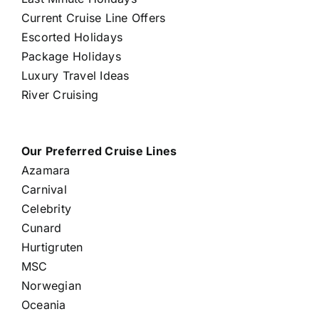
Current Cruise Line Offers
Escorted Holidays
Package Holidays
Luxury Travel Ideas
River Cruising
Our Preferred Cruise Lines
Azamara
Carnival
Celebrity
Cunard
Hurtigruten
MSC
Norwegian
Oceania