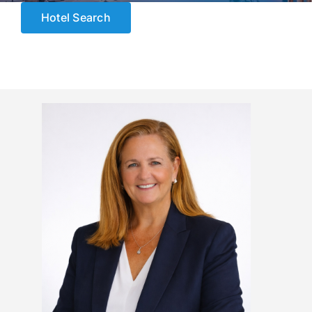
ESCORTED HOLIDAYS
Hotel Search
LUXURY HOLIDAYS
CRUISE HOLIDAYS
LAST MINUTE BARGAINS
TRAVEL EXTRAS