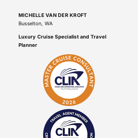
MICHELLE VAN DER KROFT
Busselton, WA
Luxury Cruise Specialist and Travel
Planner