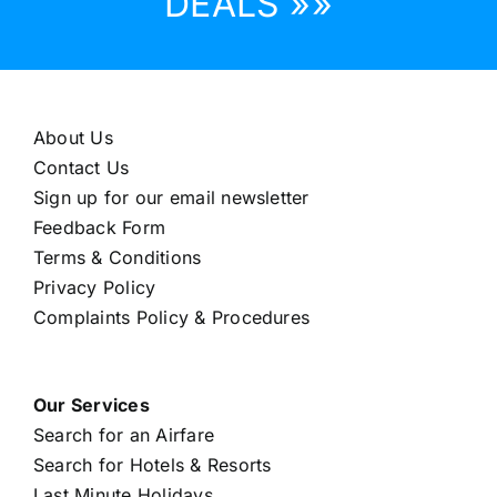
DEALS »»
About Us
Contact Us
Sign up for our email newsletter
Feedback Form
Terms & Conditions
Privacy Policy
Complaints Policy & Procedures
Our Services
Search for an Airfare
Search for Hotels & Resorts
Last Minute Holidays