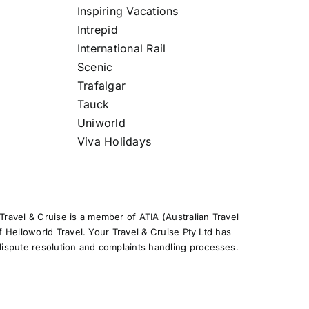
Inspiring Vacations
Intrepid
International Rail
Scenic
Trafalgar
Tauck
Uniworld
Viva Holidays
ravel & Cruise is a member of ATIA (Australian Travel
f Helloworld Travel. Your Travel & Cruise Pty Ltd has
ispute resolution and complaints handling processes.