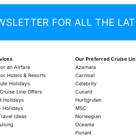
WSLETTER FOR ALL THE LAT
vices
Our Preferred Cruise Li
or an Airfare
Azamara
or Hotels & Resorts
Carnival
nute Holidays
Celebrity
Cruise Line Offers
Cunard
d Holidays
Hurtigruten
 Holidays
MSC
ravel Ideas
Norwegian
uising
Oceania
Ponant