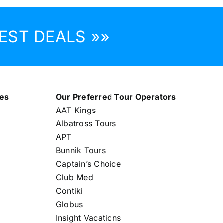
EST DEALS »»
nes
Our Preferred Tour Operators
AAT Kings
Albatross Tours
APT
Bunnik Tours
Captain’s Choice
Club Med
Contiki
Globus
Insight Vacations