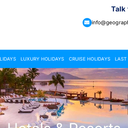
Talk
info@geograph
LIDAYS
LUXURY HOLIDAYS
CRUISE HOLIDAYS
LAST