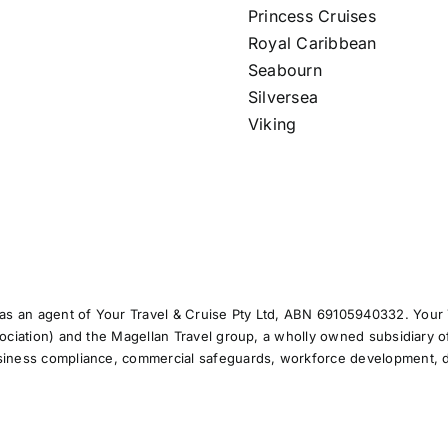
Princess Cruises
Royal Caribbean
Seabourn
Silversea
Viking
s an agent of Your Travel & Cruise Pty Ltd, ABN 69105940332. Your T
sociation) and the Magellan Travel group, a wholly owned subsidiary o
usiness compliance, commercial safeguards, workforce development, d