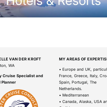
ELLE VAN DER KROFT
MY AREAS OF EXPERTIS
lton, WA
• Europe and UK, particul
 Cruise Specialist and
France, Greece, Italy, Cro
l Planner
Spain, Portugal, The
Netherlands.
• Mediterranean
• Canada, Alaska, USA a