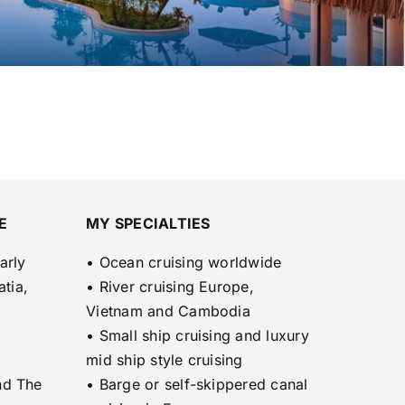
E
MY SPECIALTIES
arly
• Ocean cruising worldwide
atia,
• River cruising Europe,
Vietnam and Cambodia
• Small ship cruising and luxury
mid ship style cruising
nd The
• Barge or self-skippered canal