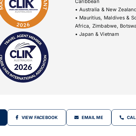
Caribbean
• Australia & New Zealan
• Mauritius, Maldives & S
Africa, Zimbabwe, Botsw
• Japan & Vietnam
VIEW FACEBOOK
EMAIL ME
CAL