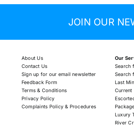
JOIN OUR NE
About Us
Our Ser
Contact Us
Search f
Sign up for our email newsletter
Search f
Feedback Form
Last Mi
Terms & Conditions
Current 
Privacy Policy
Escorte
Complaints Policy & Procedures
Package
Luxury T
River Cr