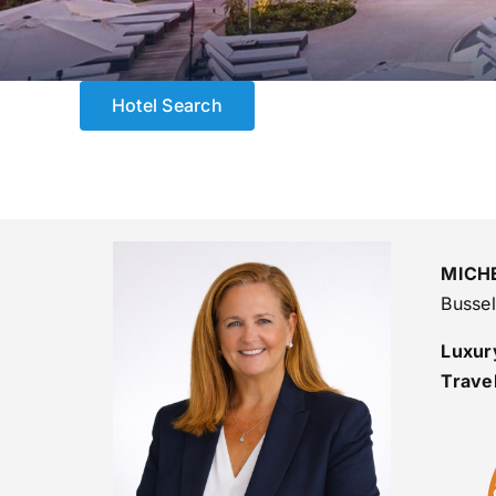
Hotel Search
MICH
Busse
Luxury
Trave