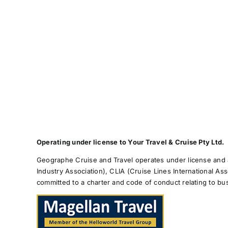
Operating under license to Your Travel & Cruise Pty Ltd.
Geographe Cruise and Travel operates under license and a
Industry Association), CLIA (Cruise Lines International As
committed to a charter and code of conduct relating to b