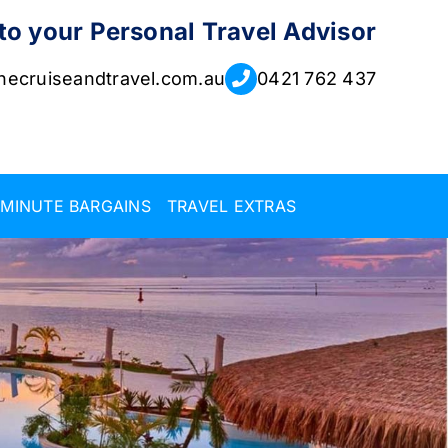
 to your Personal Travel Advisor
ecruiseandtravel.com.au
0421 762 437
 MINUTE BARGAINS
TRAVEL EXTRAS