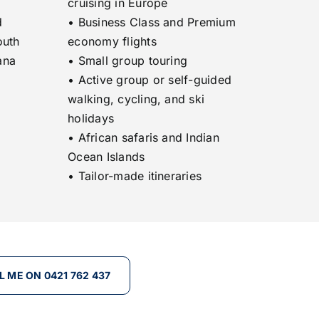
cruising in Europe
d
• Business Class and Premium
outh
economy flights
ana
• Small group touring
• Active group or self-guided
walking, cycling, and ski
holidays
• African safaris and Indian
Ocean Islands
• Tailor-made itineraries
L ME ON 0421 762 437