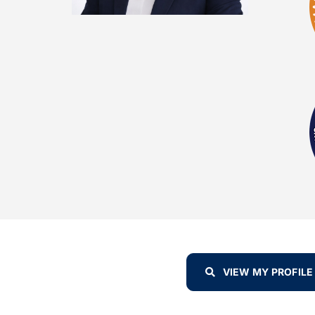
VIEW MY PROFILE