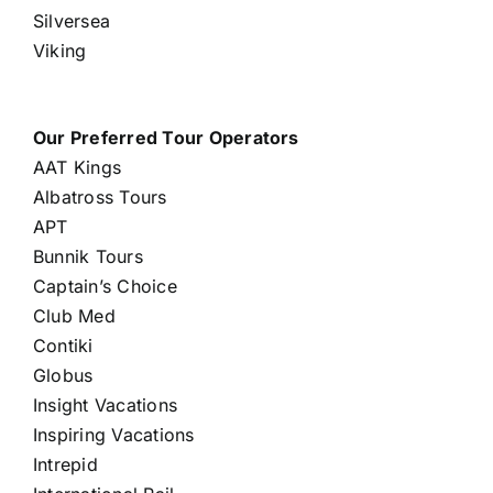
Silversea
Viking
Our Preferred Tour Operators
AAT Kings
Albatross Tours
APT
Bunnik Tours
Captain’s Choice
Club Med
Contiki
Globus
Insight Vacations
Inspiring Vacations
Intrepid