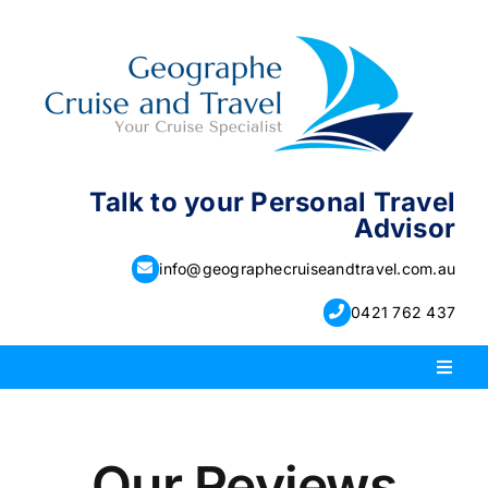
Skip
to
content
Talk to your Personal Travel
Advisor
info@geographecruiseandtravel.com.au
0421 762 437
Toggl
Naviga
PACKAGE HOLIDAYS
Our Reviews