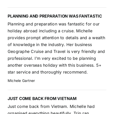
PLANNING AND PREPARATION WAS FANTASTIC
Planning and preparation was fantastic for our
holiday abroad including a cruise. Michelle
provides prompt attention to details and a wealth
of knowledge in the industry. Her business
Geographe Cruise and Travel is very friendly and
professional. I’m very excited to be planning
another overseas holiday with this business. 5+
star service and thoroughly recommend.
Michele Gartner
JUST COME BACK FROM VIETNAM
Just come back from Vietnam. Michelle had
organised everything beautifully. Trip ran