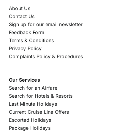
About Us
Contact Us
Sign up for our email newsletter
Feedback Form
Terms & Conditions
Privacy Policy
Complaints Policy & Procedures
Our Services
Search for an Airfare
Search for Hotels & Resorts
Last Minute Holidays
Current Cruise Line Offers
Escorted Holidays
Package Holidays