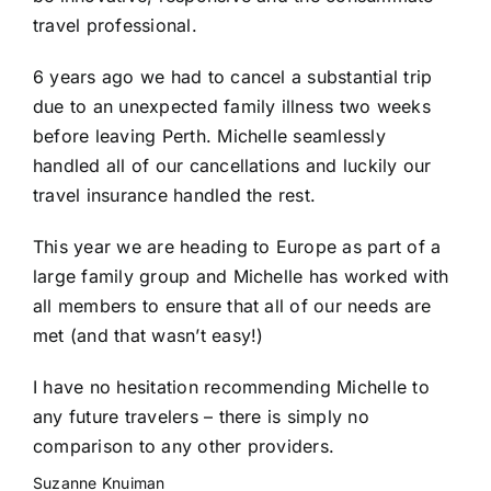
travel professional.
6 years ago we had to cancel a substantial trip
due to an unexpected family illness two weeks
before leaving Perth. Michelle seamlessly
handled all of our cancellations and luckily our
travel insurance handled the rest.
This year we are heading to Europe as part of a
large family group and Michelle has worked with
all members to ensure that all of our needs are
met (and that wasn’t easy!)
I have no hesitation recommending Michelle to
any future travelers – there is simply no
comparison to any other providers.
Suzanne Knuiman