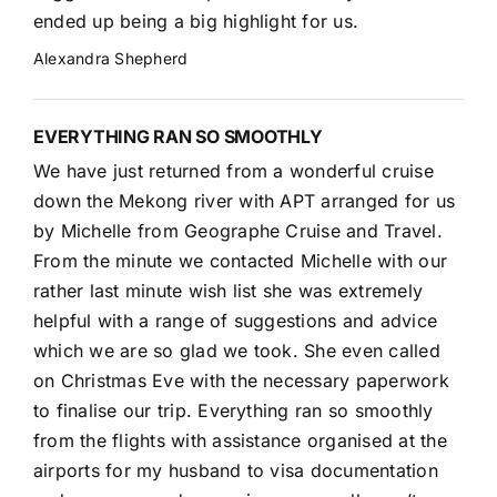
ended up being a big highlight for us.
Alexandra Shepherd
EVERYTHING RAN SO SMOOTHLY
We have just returned from a wonderful cruise
down the Mekong river with APT arranged for us
by Michelle from Geographe Cruise and Travel.
From the minute we contacted Michelle with our
rather last minute wish list she was extremely
helpful with a range of suggestions and advice
which we are so glad we took. She even called
on Christmas Eve with the necessary paperwork
to finalise our trip. Everything ran so smoothly
from the flights with assistance organised at the
airports for my husband to visa documentation