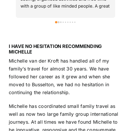
with a group of like minded people. A great 
from 
introduction to and taste of Vietnam. Would 
10 too
highly recommend.
variou
differ
cruise
trans
I HAVE NO HESITATION RECOMMENDING
Practi
MICHELLE
flight
Michelle van der Kroft has handled all of my
and c
family’s travel for almost 30 years. We have
a sea
and Tr
followed her career as it grew and when she
any q
moved to Busselton, we had no hesitation in
trave
continuing the relationship.
avail
very 
Michelle has coordinated small family travel as
busine
well as now two large family group international
any fu
journeys. At all times we have found Michelle to
age is
be innovative, responsive and the consummate