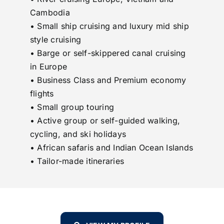
Cambodia
• Small ship cruising and luxury mid ship
style cruising
• Barge or self-skippered canal cruising
in Europe
• Business Class and Premium economy
flights
• Small group touring
• Active group or self-guided walking,
cycling, and ski holidays
• African safaris and Indian Ocean Islands
• Tailor-made itineraries