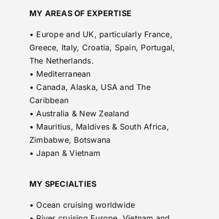
MY AREAS OF EXPERTISE
• Europe and UK, particularly France,
Greece, Italy, Croatia, Spain, Portugal,
The Netherlands.
• Mediterranean
• Canada, Alaska, USA and The
Caribbean
• Australia & New Zealand
• Mauritius, Maldives & South Africa,
Zimbabwe, Botswana
• Japan & Vietnam
MY SPECIALTIES
• Ocean cruising worldwide
• River cruising Europe, Vietnam and