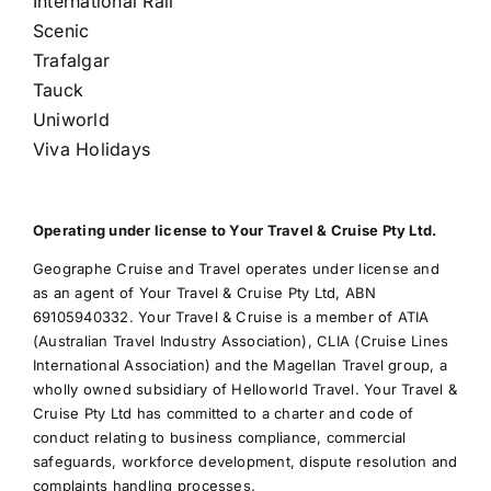
International Rail
Scenic
Trafalgar
Tauck
Uniworld
Viva Holidays
Operating under license to Your Travel & Cruise Pty Ltd.
Geographe Cruise and Travel operates under license and
as an agent of Your Travel & Cruise Pty Ltd, ABN
69105940332. Your Travel & Cruise is a member of ATIA
(Australian Travel Industry Association), CLIA (Cruise Lines
International Association) and the Magellan Travel group, a
wholly owned subsidiary of Helloworld Travel. Your Travel &
Cruise Pty Ltd has committed to a charter and code of
conduct relating to business compliance, commercial
safeguards, workforce development, dispute resolution and
complaints handling processes.