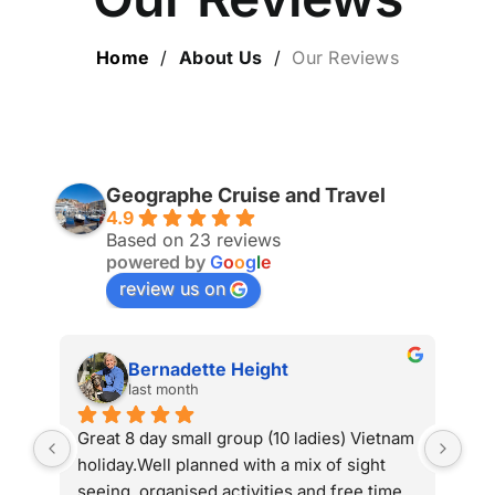
ESCORTED HOLIDAYS
Home
/
About Us
/
Our Reviews
LUXURY HOLIDAYS
CRUISE HOLIDAYS
Geographe Cruise and Travel
4.9
LAST MINUTE BARGAINS
Based on 23 reviews
powered by
G
o
o
g
l
e
review us on
TRAVEL EXTRAS
Bernadette Height
last month
Great 8 day small group (10 ladies) Vietnam 
Retur
holiday.Well planned with a mix of sight 
absolu
seeing, organised activities and free time 
organ