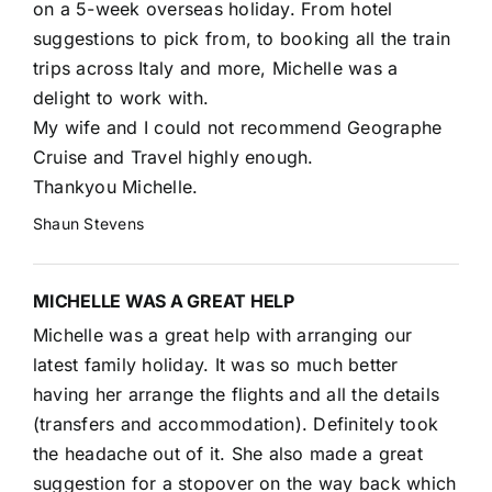
on a 5-week overseas holiday. From hotel
suggestions to pick from, to booking all the train
trips across Italy and more, Michelle was a
delight to work with.
My wife and I could not recommend Geographe
Cruise and Travel highly enough.
Thankyou Michelle.
Shaun Stevens
MICHELLE WAS A GREAT HELP
Michelle was a great help with arranging our
latest family holiday. It was so much better
having her arrange the flights and all the details
(transfers and accommodation). Definitely took
the headache out of it. She also made a great
suggestion for a stopover on the way back which