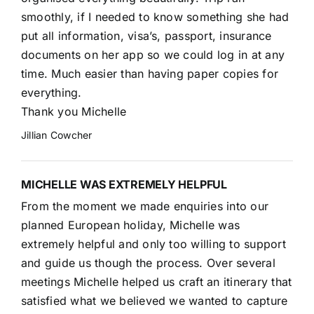
smoothly, if I needed to know something she had
put all information, visa’s, passport, insurance
documents on her app so we could log in at any
time. Much easier than having paper copies for
everything.
Thank you Michelle
Jillian Cowcher
MICHELLE WAS EXTREMELY HELPFUL
From the moment we made enquiries into our
planned European holiday, Michelle was
extremely helpful and only too willing to support
and guide us though the process. Over several
meetings Michelle helped us craft an itinerary that
satisfied what we believed we wanted to capture