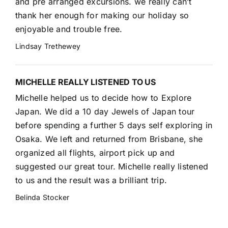
and pre arranged excursions. we really can’t
thank her enough for making our holiday so
enjoyable and trouble free.
Lindsay Trethewey
MICHELLE REALLY LISTENED TO US
Michelle helped us to decide how to Explore
Japan. We did a 10 day Jewels of Japan tour
before spending a further 5 days self exploring in
Osaka. We left and returned from Brisbane, she
organized all flights, airport pick up and
suggested our great tour. Michelle really listened
to us and the result was a brilliant trip.
Belinda Stocker