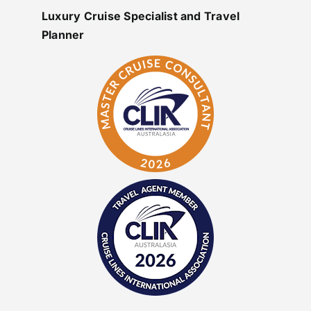
Luxury Cruise Specialist and Travel
Planner