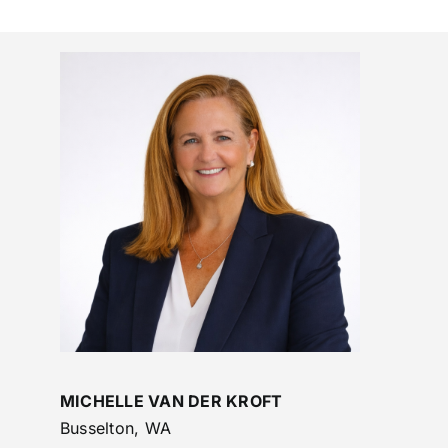
MICHELLE VAN DER KROFT
Busselton, WA