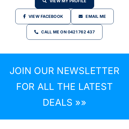
VIEW MY PROFILE
VIEW FACEBOOK
EMAIL ME
CALL ME ON 0421 762 437
JOIN OUR NEWSLETTER
FOR ALL THE LATEST
DEALS »»