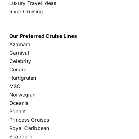
Luxury Travel Ideas
River Cruising
Our Preferred Cruise Lines
Azamara
Carnival
Celebrity
Cunard
Hurtigruten
MSC
Norwegian
Oceania
Ponant
Princess Cruises
Royal Caribbean
Seabourn